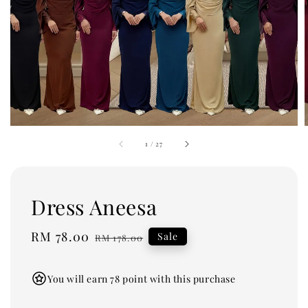
1
/
27
Dress Aneesa
Sale
RM 78.00
Regular
Sale
RM 178.00
price
price
You will earn 78 point with this purchase