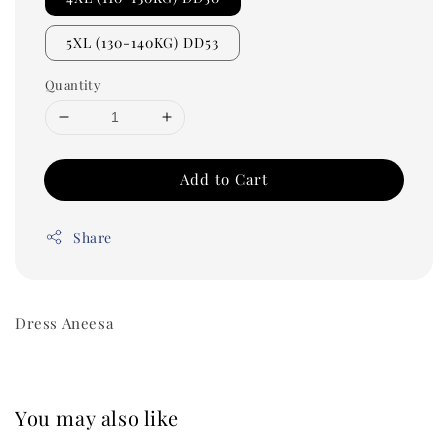
5XL (130-140KG) DD53
Quantity
Add to Cart
Share
Dress Aneesa
You may also like