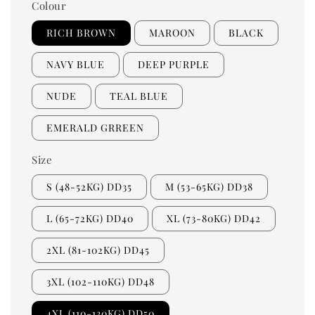
Colour
RICH BROWN
MAROON
BLACK
NAVY BLUE
DEEP PURPLE
NUDE
TEAL BLUE
EMERALD GRREEN
Size
S (48-52KG) DD35
M (53-65KG) DD38
L (65-72KG) DD40
XL (73-80KG) DD42
2XL (81-102KG) DD45
3XL (102-110KG) DD48
4XL (110-130KG) DD50