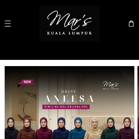
Search