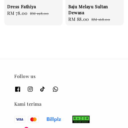
Dress Fathiya
Baju Melayu Sultan
Dewasa
Sale
RM 78.00
Regular
RM 198.00
Sale
RM 88.00
Regular
price
price
RM 168.00
price
price
Follow us
Kami terima