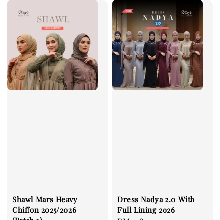
Shawl Mars Heavy
Dress Nadya 2.0 With
Chiffon 2025/2026
Full Lining 2026