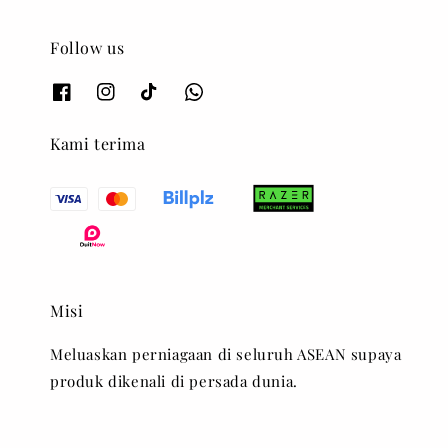
Follow us
Kami terima
Misi
Meluaskan perniagaan di seluruh ASEAN supaya
produk dikenali di persada dunia.