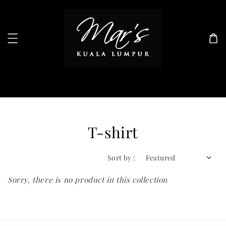
Search
T-shirt
Sort by :
Sorry, there is no product in this collection